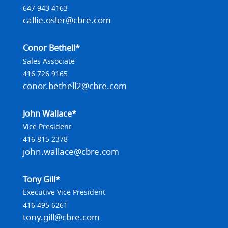
647 943 4163
callie.osler@cbre.com
Conor Bethell*
Sales Associate
416 726 9165
conor.bethell2@cbre.com
John Wallace*
Vice President
416 815 2378
john.wallace@cbre.com
Tony Gill*
Executive Vice President
416 495 6261
tony.gill@cbre.com