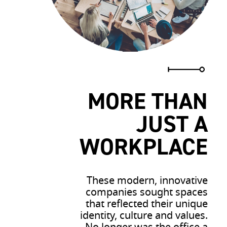
MORE THAN
JUST A
WORKPLACE
These modern, innovative
companies sought spaces
that reflected their unique
identity, culture and values.