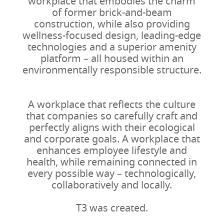
workplace that embodies the charm
of former brick-and-beam
construction, while also providing
wellness-focused design, leading-edge
technologies and a superior amenity
platform – all housed within an
environmentally responsible structure.
A workplace that reflects the culture
that companies so carefully craft and
perfectly aligns with their ecological
and corporate goals. A workplace that
enhances employee lifestyle and
health, while remaining connected in
every possible way – technologically,
collaboratively and locally.
T3 was created.