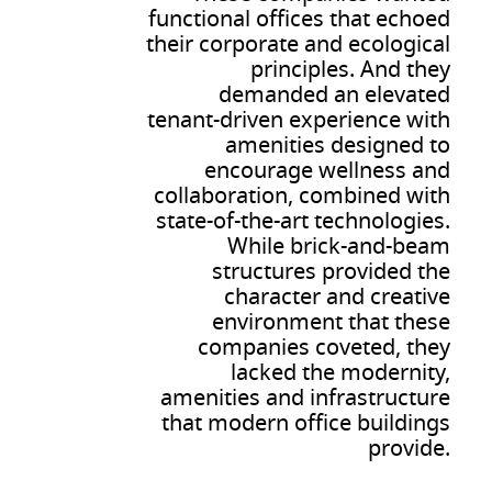
functional offices that echoed
their corporate and ecological
principles. And they
demanded an elevated
tenant-driven experience with
amenities designed to
encourage wellness and
collaboration, combined with
state-of-the-art technologies.
While brick-and-beam
structures provided the
character and creative
environment that these
companies coveted, they
lacked the modernity,
amenities and infrastructure
that modern office buildings
provide.