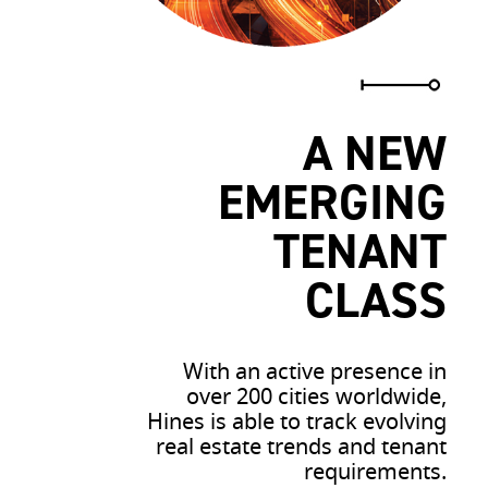
A NEW
EMERGING
TENANT
CLASS
With an active presence in
over 200 cities worldwide,
Hines is able to track evolving
real estate trends and tenant
requirements.