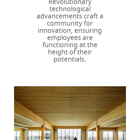
Revolutionary
technological
advancements craft a
community for
innovation, ensuring
employees are
functioning at the
height of their
potentials.