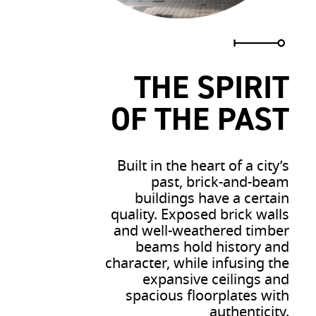
THE SPIRIT
OF THE PAST
Built in the heart of a city’s
past, brick-and-beam
buildings have a certain
quality. Exposed brick walls
and well-weathered timber
beams hold history and
character, while infusing the
expansive ceilings and
spacious floorplates with
authenticity.