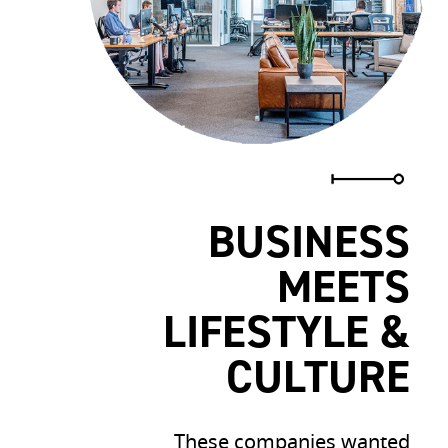
BUSINESS
MEETS
LIFESTYLE &
CULTURE
These companies wanted