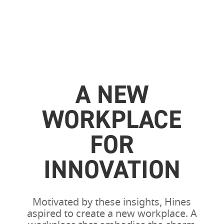
A NEW
WORKPLACE
FOR
INNOVATION
Motivated by these insights, Hines
aspired to create a new workplace. A