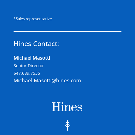
*Sales representative
Hines Contact:
Michael Masotti
Senior Director
647.689.7535
Michael.Masotti@hines.com