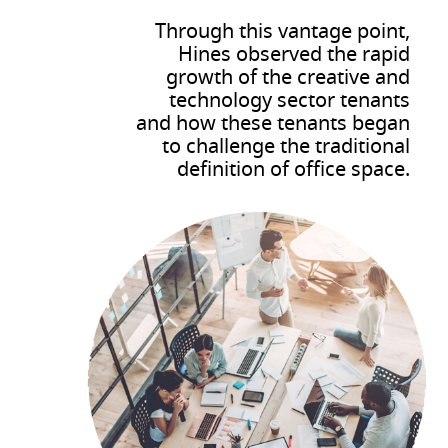
Through this vantage point,
Hines observed the rapid
growth of the creative and
technology sector tenants
and how these tenants began
to challenge the traditional
definition of office space.