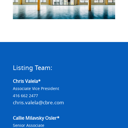
Listing Team:
Chris Valela*
Associate Vice President
416 662 2477
chris.valela@cbre.com
Callie Milavsky Osler*
Senior Associate