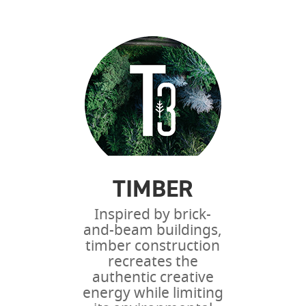
TIMBER
Inspired by brick-
and-beam buildings,
timber construction
recreates the
authentic creative
energy while limiting