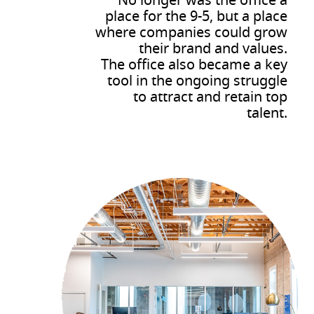
No longer was the office a
place for the 9-5, but a place
where companies could grow
their brand and values.
The office also became a key
tool in the ongoing struggle
to attract and retain top
talent.