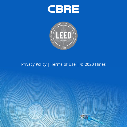
Privacy Policy
|
Terms of Use
| © 2020 Hines