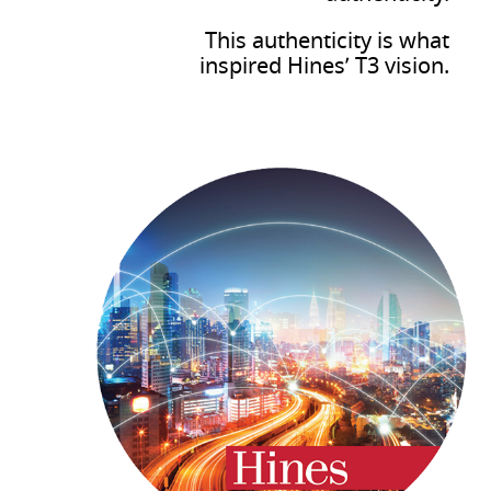
This authenticity is what
inspired Hines’ T3 vision.