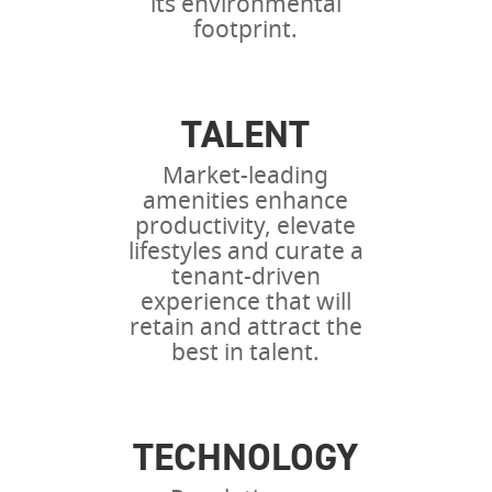
its environmental
footprint.
TALENT
Market-leading
amenities enhance
productivity, elevate
lifestyles and curate a
tenant-driven
experience that will
retain and attract the
best in talent.
TECHNOLOGY