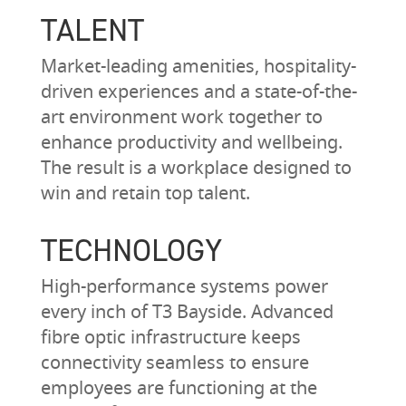
TALENT
Market-leading amenities, hospitality-
driven experiences and a state-of-the-
art environment work together to
enhance productivity and wellbeing.
The result is a workplace designed to
win and retain top talent.
TECHNOLOGY
High-performance systems power
every inch of T3 Bayside. Advanced
fibre optic infrastructure keeps
connectivity seamless to ensure
employees are functioning at the