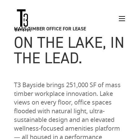
MASS TIMBER OFFICE FOR LEASE
ON THE LAKE, IN
THE LEAD.
T3 Bayside brings 251,000 SF of mass
timber workplace innovation. Lake
views on every floor, office spaces
flooded with natural light, ultra-
sustainable design and an elevated
wellness-focused amenities platform
— all housed in a performance