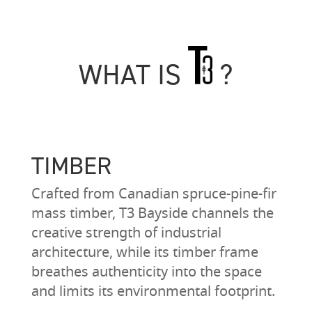
WHAT IS
?
TIMBER
Crafted from Canadian spruce-pine-fir
mass timber, T3 Bayside channels the
creative strength of industrial
architecture, while its timber frame
breathes authenticity into the space
and limits its environmental footprint.