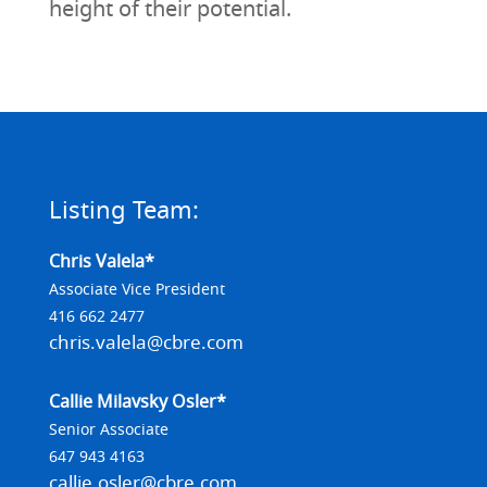
height of their potential.
Listing Team:
Chris Valela*
Associate Vice President
416 662 2477
chris.valela@cbre.com
Callie Milavsky Osler*
Senior Associate
647 943 4163
callie.osler@cbre.com