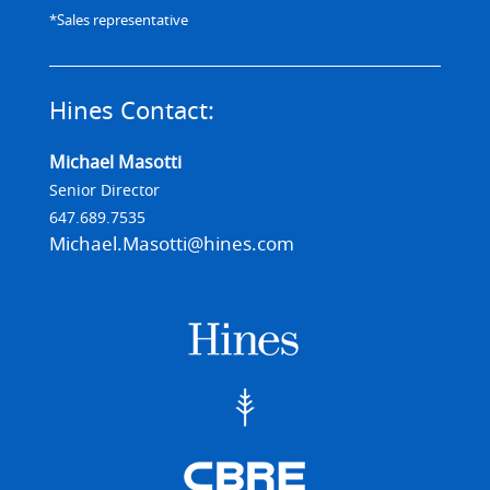
*Sales representative
Hines Contact:
Michael Masotti
Senior Director
647.689.7535
Michael.Masotti@hines.com