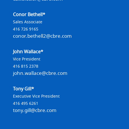
Conor Bethell*
Sales Associate
416 726 9165
conor.bethell2@cbre.com
John Wallace*
Vice President
416 815 2378
john.wallace@cbre.com
Tony Gill*
Executive Vice President
416 495 6261
tony.gill@cbre.com