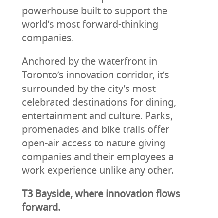
powerhouse built to support the
world’s most forward-thinking
companies.
Anchored by the waterfront in
Toronto’s innovation corridor, it’s
surrounded by the city’s most
celebrated destinations for dining,
entertainment and culture. Parks,
promenades and bike trails offer
open-air access to nature giving
companies and their employees a
work experience unlike any other.
T3 Bayside, where innovation flows
forward.